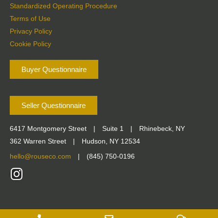
Standardized Operating Procedure
Terms of Use
Privacy Policy
Cookie Policy
Buyer Questionnaire
Seller Questionnaire
6417 Montgomery Street
|
Suite 1
|
Rhinebeck, NY
362 Warren Street
|
Hudson, NY 12534
hello@rouseco.com
|
(845) 750-0196