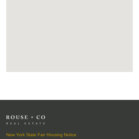
New York State Fair Housing Notice