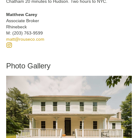
Chatham 20 minutes to Hudson. Two hours to NYC.
Matthew Carey
Associate Broker
Rhinebeck
M: (203) 763-9599
matt@rouseco.com
Photo Gallery