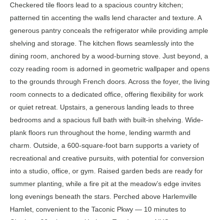
Checkered tile floors lead to a spacious country kitchen;
patterned tin accenting the walls lend character and texture. A
generous pantry conceals the refrigerator while providing ample
shelving and storage. The kitchen flows seamlessly into the
dining room, anchored by a wood-burning stove. Just beyond, a
cozy reading room is adorned in geometric wallpaper and opens
to the grounds through French doors. Across the foyer, the living
room connects to a dedicated office, offering flexibility for work
or quiet retreat. Upstairs, a generous landing leads to three
bedrooms and a spacious full bath with built-in shelving. Wide-
plank floors run throughout the home, lending warmth and
charm. Outside, a 600-square-foot barn supports a variety of
recreational and creative pursuits, with potential for conversion
into a studio, office, or gym. Raised garden beds are ready for
summer planting, while a fire pit at the meadow’s edge invites
long evenings beneath the stars. Perched above Harlemville
Hamlet, convenient to the Taconic Pkwy — 10 minutes to