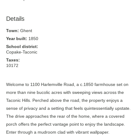
Details
Town:
Ghent
Year built:
1850
School district:
Copake-Taconic
Taxes:
10172
Welcome to 1100 Harlemville Road, a c.1850 farmhouse set on
more than nine bucolic acres with sweeping views across the
Taconic Hills. Perched above the road, the property enjoys a
sense of privacy and a setting that feels quintessentially upstate.
The drive approaches the rear of the home, where a covered
porch offers the perfect vantage point to enjoy the landscape.
Enter through a mudroom clad with vibrant wallpaper.