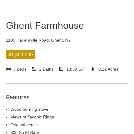
Ghent Farmhouse
1100 Harlemville Road, Ghent, NY
$1,300,000
3 Beds
2 Baths
1,858 S.F.
9.22 Acres
Features
Wood burning stove
Views of Taconic Ridge
Original details
600 Sq Ft Barn