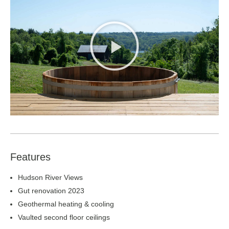
Features
Hudson River Views
Gut renovation 2023
Geothermal heating & cooling
Vaulted second floor ceilings