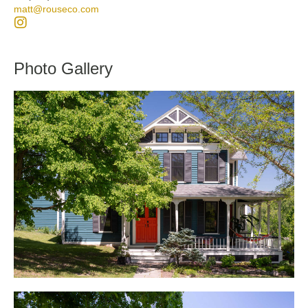
matt@rouseco.com
Photo Gallery