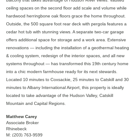
balcony that takes advantage of Hudson River views. Vaulted
ceiling spaces on the second floor add scale and volume while
hardwood herringbone oak floors grace the home throughout.
Outside, the 500 square foot rear deck with pergola features a
cedar hot tub with stunning views. A separate two-car garage
offers additional space for storage and a work area. Extensive
renovations — including the installation of a geothermal heating
& cooling system, redesign of the interior spaces, and all new
systems throughout — has transformed this 19th century home
into a chic modern farmhouse ready for its next stewards.
Located 10 minutes to Coxsackie, 25 minutes to Catskill and 30
minutes to Albany International Airport, this property is ideally
located to take advantage of the Hudson Valley, Catskill
Mountain and Capital Regions.
Matthew Carey
Associate Broker
Rhinebeck
M: (203) 763-9599