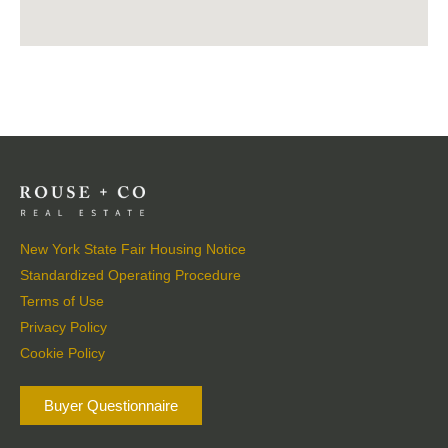
New York State Fair Housing Notice
Standardized Operating Procedure
Terms of Use
Privacy Policy
Cookie Policy
Buyer Questionnaire