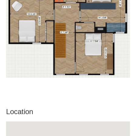
Location