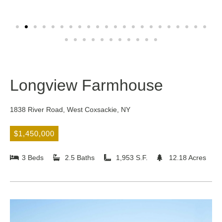
Longview Farmhouse
1838 River Road, West Coxsackie, NY
$1,450,000
3 Beds
2.5 Baths
1,953 S.F.
12.18 Acres