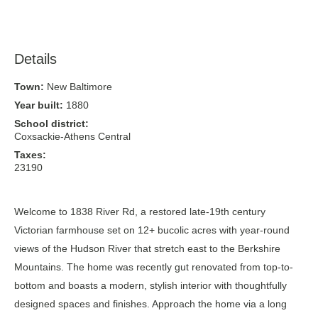
Details
Town:
New Baltimore
Year built:
1880
School district:
Coxsackie-Athens Central
Taxes:
23190
Welcome to 1838 River Rd, a restored late-19th century
Victorian farmhouse set on 12+ bucolic acres with year-round
views of the Hudson River that stretch east to the Berkshire
Mountains. The home was recently gut renovated from top-to-
bottom and boasts a modern, stylish interior with thoughtfully
designed spaces and finishes. Approach the home via a long