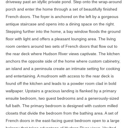
driveway past an idyllic private pond. Step onto the wrap-around
porch and enter the home through a set of beautifully finished
French doors. The foyer is anchored on the left by a gorgeous
antique staircase and opens into a dining space on the right.
Stepping further into the home, a bay window floods the ground
floor with light and offers a pleasant lounging area. The living
room centers around two sets of French doors that flow out to
the rear deck where Hudson River views captivate. The kitchen
anchors the opposite side of the home where custom cabinetry,
an island and a peninsula create an intimate setting for cooking
and entertaining. A mudroom with access to the rear deck is
found off the kitchen and leads to a powder room clad in bold
wallpaper. Upstairs a gracious landing is flanked by a primary
ensuite bedroom, two guest bedrooms and a generously-sized
full bath. The primary bedroom is designed with custom milled
closets that divide the bedroom from the bathing area. A set of
French doors in the east-facing guest bedroom open to a large