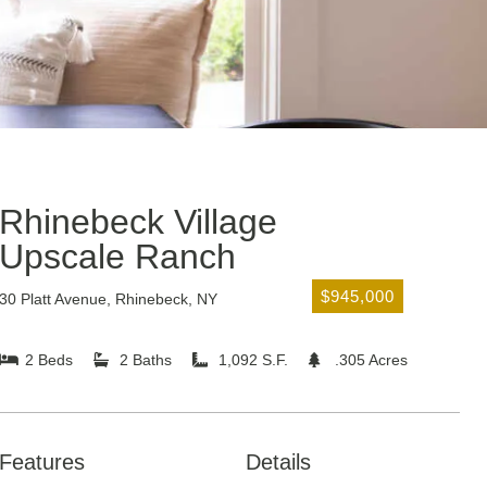
Rhinebeck Village
Upscale Ranch
$945,000
30 Platt Avenue, Rhinebeck, NY
2 Beds
2 Baths
1,092 S.F.
.305 Acres
Features
Details