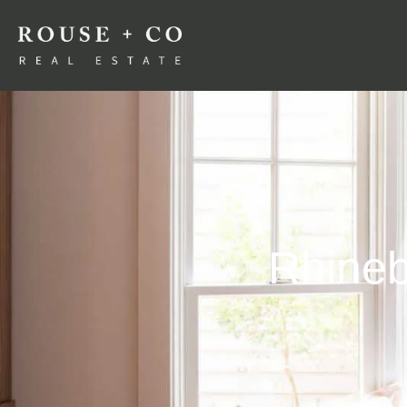
Rhineb