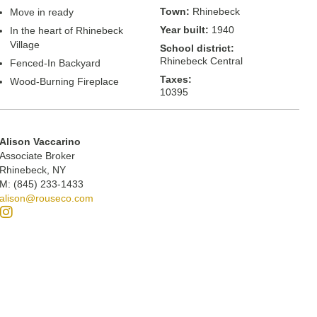
Town:
Rhinebeck
Move in ready
Year built:
1940
In the heart of Rhinebeck
Village
School district:
Rhinebeck Central
Fenced-In Backyard
Taxes:
Wood-Burning Fireplace
10395
Alison Vaccarino
Associate Broker
Rhinebeck, NY
M: (845) 233-1433
alison@rouseco.com