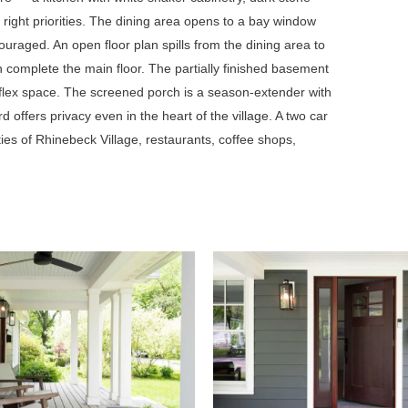
 right priorities. The dining area opens to a bay window
uraged. An open floor plan spills from the dining area to
h complete the main floor. The partially finished basement
flex space. The screened porch is a season-extender with
rd offers privacy even in the heart of the village. A two car
ies of Rhinebeck Village, restaurants, coffee shops,