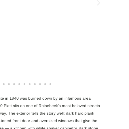
e site in 1940 was burned down by an infamous area
30 Platt sits on one of Rhinebeck’s most beloved streets
ay. The exterior tells the story well: dark hardiplank
-toned front door and oversized windows that give the
are — a kitchen with white shaker cabinetry, dark stone