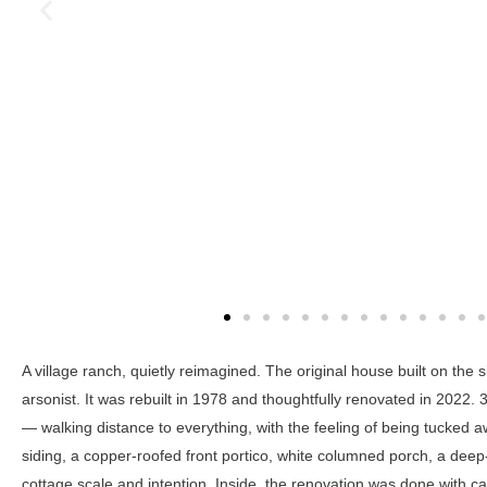
A village ranch, quietly reimagined. The original house built on th
arsonist. It was rebuilt in 1978 and thoughtfully renovated in 2022. 
— walking distance to everything, with the feeling of being tucked aw
siding, a copper-roofed front portico, white columned porch, a deep
cottage scale and intention. Inside, the renovation was done with c