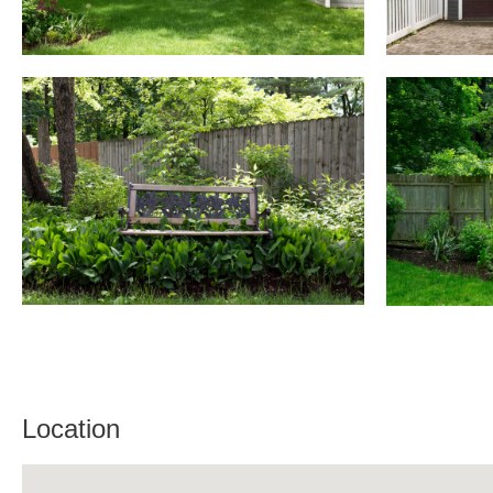
Location