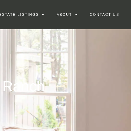
ESTATE LISTINGS
ABOUT
CONTACT US
e Ranch