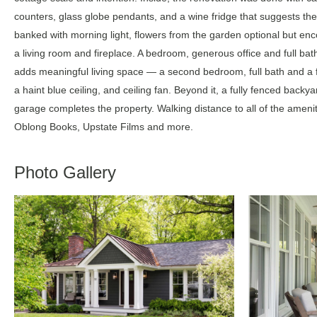
counters, glass globe pendants, and a wine fridge that suggests the
banked with morning light, flowers from the garden optional but enco
a living room and fireplace. A bedroom, generous office and full bat
adds meaningful living space — a second bedroom, full bath and a 
a haint blue ceiling, and ceiling fan. Beyond it, a fully fenced backya
garage completes the property. Walking distance to all of the amenit
Oblong Books, Upstate Films and more.
Photo Gallery