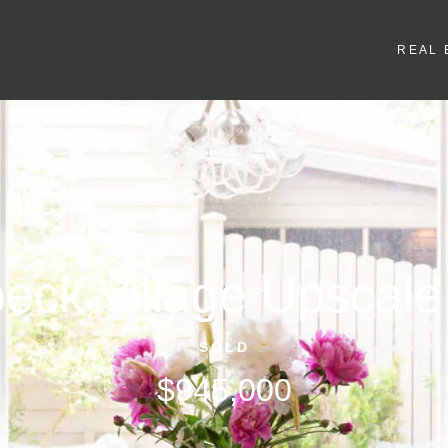
REAL 
eck Village Upscal
SOLD
$945,000