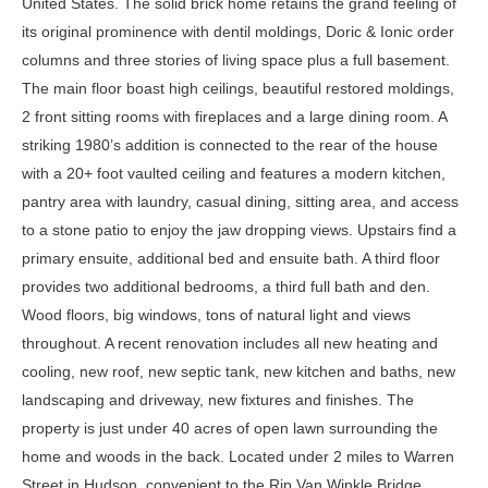
United States. The solid brick home retains the grand feeling of
its original prominence with dentil moldings, Doric & Ionic order
columns and three stories of living space plus a full basement.
The main floor boast high ceilings, beautiful restored moldings,
2 front sitting rooms with fireplaces and a large dining room. A
striking 1980’s addition is connected to the rear of the house
with a 20+ foot vaulted ceiling and features a modern kitchen,
pantry area with laundry, casual dining, sitting area, and access
to a stone patio to enjoy the jaw dropping views. Upstairs find a
primary ensuite, additional bed and ensuite bath. A third floor
provides two additional bedrooms, a third full bath and den.
Wood floors, big windows, tons of natural light and views
throughout. A recent renovation includes all new heating and
cooling, new roof, new septic tank, new kitchen and baths, new
landscaping and driveway, new fixtures and finishes. The
property is just under 40 acres of open lawn surrounding the
home and woods in the back. Located under 2 miles to Warren
Street in Hudson, convenient to the Rip Van Winkle Bridge,