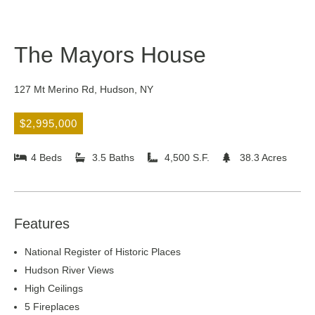
The Mayors House
127 Mt Merino Rd, Hudson, NY
$2,995,000
4 Beds
3.5 Baths
4,500 S.F.
38.3 Acres
Features
National Register of Historic Places
Hudson River Views
High Ceilings
5 Fireplaces