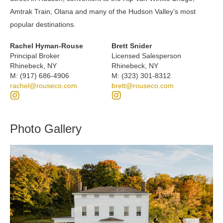
Amtrak Train, Olana and many of the Hudson Valley’s most
popular destinations.
Rachel Hyman-Rouse
Brett Snider
Principal Broker
Licensed Salesperson
Rhinebeck, NY
Rhinebeck, NY
M: (917) 686-4906
M: (323) 301-8312
rachel@rouseco.com
brett@rouseco.com
Photo Gallery