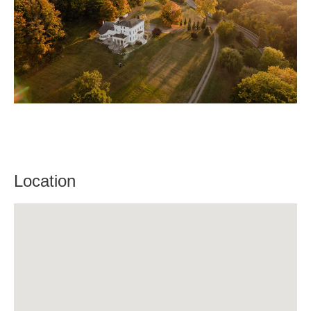
Location