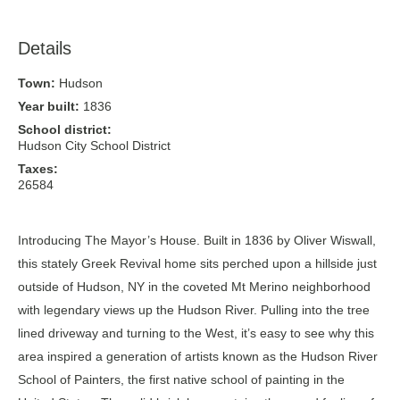
Details
Town:
Hudson
Year built:
1836
School district:
Hudson City School District
Taxes:
26584
Introducing The Mayor’s House. Built in 1836 by Oliver Wiswall,
this stately Greek Revival home sits perched upon a hillside just
outside of Hudson, NY in the coveted Mt Merino neighborhood
with legendary views up the Hudson River. Pulling into the tree
lined driveway and turning to the West, it’s easy to see why this
area inspired a generation of artists known as the Hudson River
School of Painters, the first native school of painting in the