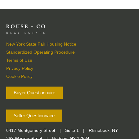
New York State Fair Housing Notice
Standardized Operating Procedure
Terms of Use
Privacy Policy
Cookie Policy
Buyer Questionnaire
Seller Questionnaire
6417 Montgomery Street
|
Suite 1
|
Rhinebeck, NY
362 Warren Street
|
Hudson, NY 12534