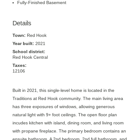
Fully-Finished Basement
Details
Town:
Red Hook
Year built:
2021
School district:
Red Hook Central
Taxes:
12106
Built in 2021, this single-level home is located in the
Traditions at Red Hook community. The main living area
has three exposures of windows, allowing generous
natural light with 9+ foot ceilings. The open floor plan
incudes kitchen with island, dining room, and living room
with propane fireplace. The primary bedroom contains an
ensuite bathroom. A 2nd bedroom, 2nd full bathroom, and