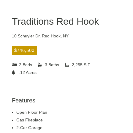
Traditions Red Hook
10 Schuyler Dr, Red Hook, NY
$746,500
2 Beds
3 Baths
2,255 S.F.
.12 Acres
Features
Open Floor Plan
Gas Fireplace
2-Car Garage