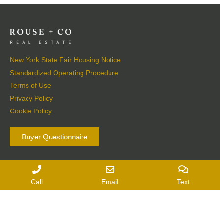
New York State Fair Housing Notice
Standardized Operating Procedure
Terms of Use
Privacy Policy
Cookie Policy
Buyer Questionnaire
Seller Questionnaire
Call
Email
Text
6417 Montgomery Street
|
Suite 1
|
Rhinebeck, NY
362 Warren Street
|
Hudson, NY 12534