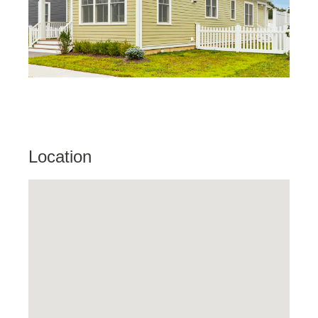
Location