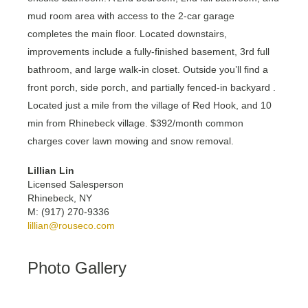
mud room area with access to the 2-car garage
completes the main floor. Located downstairs,
improvements include a fully-finished basement, 3rd full
bathroom, and large walk-in closet. Outside you’ll find a
front porch, side porch, and partially fenced-in backyard .
Located just a mile from the village of Red Hook, and 10
min from Rhinebeck village. $392/month common
charges cover lawn mowing and snow removal.
Lillian Lin
Licensed Salesperson
Rhinebeck, NY
M: (917) 270-9336
lillian@rouseco.com
Photo Gallery