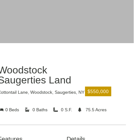
Woodstock
Saugerties Land
$550,000
ottontail Lane, Woodstock, Saugerties, NY
0 Beds
0 Baths
0 S.F.
75.5 Acres
Features
Details