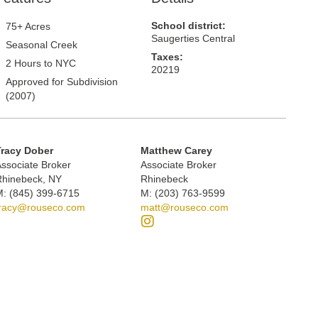
School district:
75+ Acres
Saugerties Central
Seasonal Creek
Taxes:
2 Hours to NYC
20219
Approved for Subdivision
(2007)
Tracy Dober
Matthew Carey
ssociate Broker
Associate Broker
Rhinebeck, NY
Rhinebeck
: (845) 399-6715
M: (203) 763-9599
tracy@rouseco.com
matt@rouseco.com