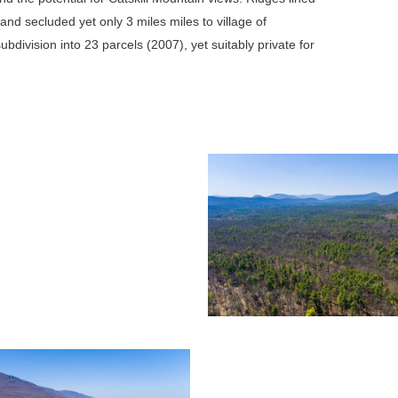
and secluded yet only 3 miles miles to village of
division into 23 parcels (2007), yet suitably private for