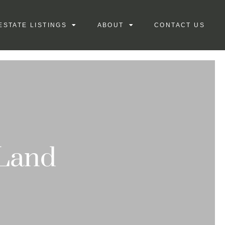
ESTATE LISTINGS
ABOUT
CONTACT US
 Land