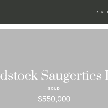
REAL 
stock Saugerties
SOLD
$550,000