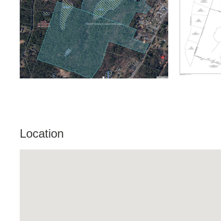
Location