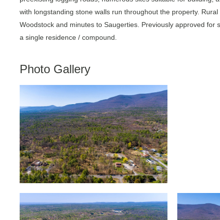
with longstanding stone walls run throughout the property. Rural 
Woodstock and minutes to Saugerties. Previously approved for sub
a single residence / compound.
Photo Gallery