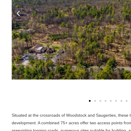
Situated at the crossroads of Woodstock and Saugerties, these tw
development. A combined 75+ acres offer two access points fro
preexisting logging roads, numerous sites suitable for building, a