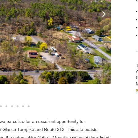
A
M
o parcels offer an excellent opportunity for
m Glasco Turnpike and Route 212. This site boasts
nd the potential for Catskill Mountain views. Ridges lined