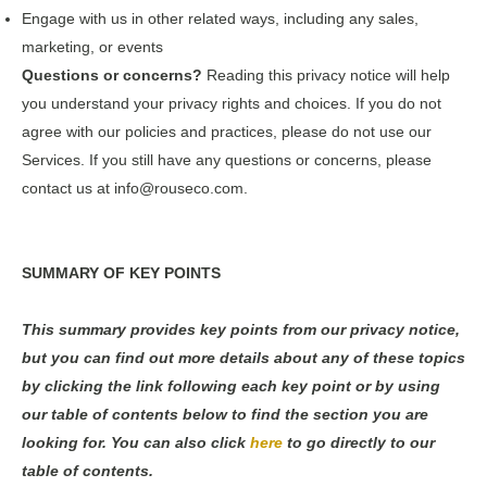
Engage with us in other related ways, including any sales,
marketing, or events
Questions or concerns?
Reading this privacy notice will help
you understand your privacy rights and choices. If you do not
agree with our policies and practices, please do not use our
Services. If you still have any questions or concerns, please
contact us at info@rouseco.com.
SUMMARY OF KEY POINTS
This summary provides key points from our privacy notice,
but you can find out more details about any of these topics
by clicking the link following each key point or by using
our table of contents below to find the section you are
looking for. You can also click
here
to go directly to our
table of contents.