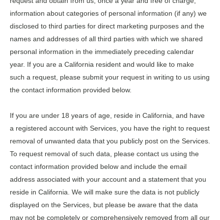
request and obtain from us, once a year and free of charge,
information about categories of personal information (if any) we
disclosed to third parties for direct marketing purposes and the
names and addresses of all third parties with which we shared
personal information in the immediately preceding calendar
year. If you are a California resident and would like to make
such a request, please submit your request in writing to us using
the contact information provided below.
If you are under 18 years of age, reside in California, and have
a registered account with Services, you have the right to request
removal of unwanted data that you publicly post on the Services.
To request removal of such data, please contact us using the
contact information provided below and include the email
address associated with your account and a statement that you
reside in California. We will make sure the data is not publicly
displayed on the Services, but please be aware that the data
may not be completely or comprehensively removed from all our