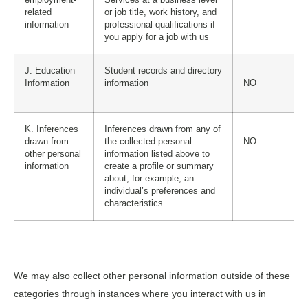
related
or job title, work history, and
information
professional qualifications if
you apply for a job with us
J. Education
Student records and directory
Information
information
NO
K. Inferences
Inferences drawn from any of
drawn from
the collected personal
NO
other personal
information listed above to
information
create a profile or summary
about, for example, an
individual’s preferences and
characteristics
We may also collect other personal information outside of these
categories through instances where you interact with us in