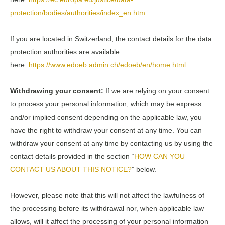
protection/bodies/authorities/index_en.htm
.
If you are located in Switzerland, the contact details for the data
protection authorities are available
here:
https://www.edoeb.admin.ch/edoeb/en/home.html
.
Withdrawing your consent:
If we are relying on your consent
to process your personal information, which may be express
and/or implied consent depending on the applicable law, you
have the right to withdraw your consent at any time. You can
withdraw your consent at any time by contacting us by using the
contact details provided in the section “
HOW CAN YOU
CONTACT US ABOUT THIS NOTICE?
” below.
However, please note that this will not affect the lawfulness of
the processing before its withdrawal nor, when applicable law
allows, will it affect the processing of your personal information