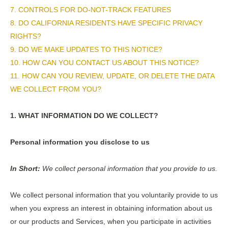
7. CONTROLS FOR DO-NOT-TRACK FEATURES
8. DO CALIFORNIA RESIDENTS HAVE SPECIFIC PRIVACY
RIGHTS?
9. DO WE MAKE UPDATES TO THIS NOTICE?
10. HOW CAN YOU CONTACT US ABOUT THIS NOTICE?
11. HOW CAN YOU REVIEW, UPDATE, OR DELETE THE DATA
WE COLLECT FROM YOU?
1. WHAT INFORMATION DO WE COLLECT?
Personal information you disclose to us
In Short:
We collect personal information that you provide to us.
We collect personal information that you voluntarily provide to us
when you
express an interest in obtaining information about us
or our products and Services, when you participate in activities