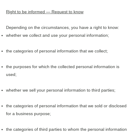
Right to be informed — Request to know
Depending on the circumstances, you have a right to know:
whether we collect and use your personal information;
the categories of personal information that we collect;
the purposes for which the collected personal information is
used;
whether we sell your personal information to third parties;
the categories of personal information that we sold or disclosed
for a business purpose;
the categories of third parties to whom the personal information