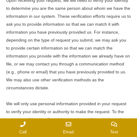
Upon receiving your request, we will need to verify your identity
to determine you are the same person about whom we have the
information in our system. These verification efforts require us to
ask you to provide information so that we can match it with
information you have previously provided us. For instance,
depending on the type of request you submit, we may ask you
to provide certain information so that we can match the
information you provide with the information we already have on
file, or we may contact you through a communication method
(e.g., phone or email) that you have previously provided to us.
We may also use other verification methods as the
circumstances dictate.
We will only use personal information provided in your request
to verify your identity or authority to make the request. To the
extent possible, we will avoid requesting additional information
from you for the purposes of verification. However, if we cannot
Call
Email
Text
verify your identity from the information already maintained by