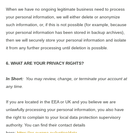
When we have no ongoing legitimate business need to process
your personal information, we will either delete or anonymize
such information, or, if this is not possible (for example, because
your personal information has been stored in backup archives),
then we will securely store your personal information and isolate
it from any further processing until deletion is possible.
6. WHAT ARE YOUR PRIVACY RIGHTS?
In Short:
You may review, change, or terminate your account at
any time.
If you are located in the EEA or UK and you believe we are
unlawfully processing your personal information, you also have
the right to complain to your local data protection supervisory
authority. You can find their contact details
here:
https://ec.europa.eu/justice/data-