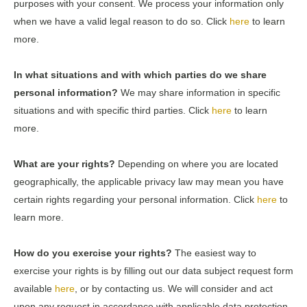
purposes with your consent. We process your information only
when we have a valid legal reason to do so. Click
here
to learn
more.
In what situations and with which parties do we share
personal information?
We may share information in specific
situations and with specific third parties. Click
here
to learn
more.
What are your rights?
Depending on where you are located
geographically, the applicable privacy law may mean you have
certain rights regarding your personal information. Click
here
to
learn more.
How do you exercise your rights?
The easiest way to
exercise your rights is by filling out our data subject request form
available
here
, or by contacting us. We will consider and act
upon any request in accordance with applicable data protection