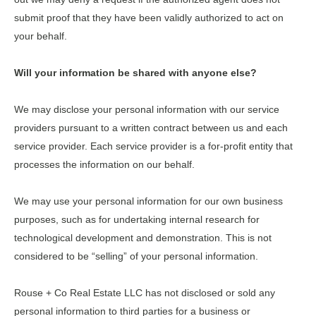
submit proof that they have been validly authorized to act on
your behalf.
Will your information be shared with anyone else?
We may disclose your personal information with our service
providers pursuant to a written contract between us and each
service provider. Each service provider is a for-profit entity that
processes the information on our behalf.
We may use your personal information for our own business
purposes, such as for undertaking internal research for
technological development and demonstration. This is not
considered to be “selling” of your personal information.
Rouse + Co Real Estate LLC
has not disclosed or sold any
personal information to third parties for a business or