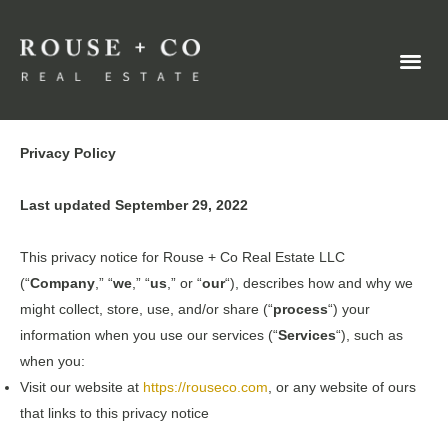
Privacy Policy
Last updated September 29, 2022
This privacy notice for Rouse + Co Real Estate LLC
(“
Company
,” “
we
,” “
us
,” or “
our
“
), describes how and why we
might collect, store, use, and/or share (“
process
“) your
information when you use our services (“
Services
“), such as
when you:
Visit our website at
https://rouseco.com
, or any website of ours
that links to this privacy notice