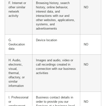
F. Internet or
Browsing history, search
other similar
history, online behavior,
NO
network
interest data, and
activity
interactions with our and
other websites, applications,
systems, and
advertisements
G.
Device location
Geolocation
NO
data
H. Audio,
Images and audio, video or
electronic,
call recordings created in
NO
visual,
connection with our business
thermal,
activities
olfactory, or
similar
information
I. Professional
Business contact details in
or
order to provide you our
NO
employment-
Services at a business level