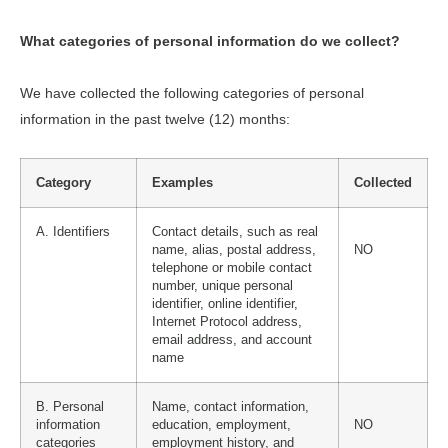
What categories of personal information do we collect?
We have collected the following categories of personal
information in the past twelve (12) months:
Category
Examples
Collected
A. Identifiers
Contact details, such as real
name, alias, postal address,
NO
telephone or mobile contact
number, unique personal
identifier, online identifier,
Internet Protocol address,
email address, and account
name
B. Personal
Name, contact information,
information
education, employment,
NO
categories
employment history, and