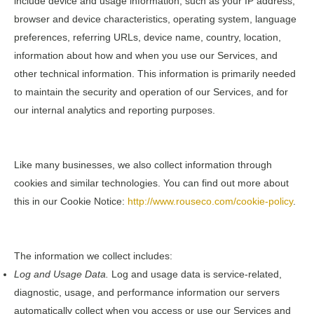
include device and usage information, such as your IP address,
browser and device characteristics, operating system, language
preferences, referring URLs, device name, country, location,
information about how and when you use our Services, and
other technical information. This information is primarily needed
to maintain the security and operation of our Services, and for
our internal analytics and reporting purposes.
Like many businesses, we also collect information through
cookies and similar technologies. You can find out more about
this in our Cookie Notice:
http://www.rouseco.com/cookie-policy
.
The information we collect includes:
Log and Usage Data.
Log and usage data is service-related,
diagnostic, usage, and performance information our servers
automatically collect when you access or use our Services and