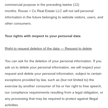
commercial purpose in the preceding twelve (12)
months. Rouse + Co Real Estate LLC will not sell personal
information in the future belonging to website visitors, users, and
other consumers.
Your rights with respect to your personal data
Right to request deletion of the data — Request to delete
You can ask for the deletion of your personal information. If you
ask us to delete your personal information, we will respect your
request and delete your personal information, subject to certain
exceptions provided by law, such as (but not limited to) the
exercise by another consumer of his or her right to free speech,
our compliance requirements resulting from a legal obligation, or
any processing that may be required to protect against illegal
activities.