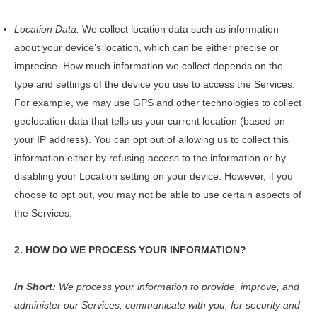
Location Data.
We collect location data such as information
about your device’s location, which can be either precise or
imprecise. How much information we collect depends on the
type and settings of the device you use to access the Services.
For example, we may use GPS and other technologies to collect
geolocation data that tells us your current location (based on
your IP address). You can opt out of allowing us to collect this
information either by refusing access to the information or by
disabling your Location setting on your device. However, if you
choose to opt out, you may not be able to use certain aspects of
the Services.
2. HOW DO WE PROCESS YOUR INFORMATION?
In Short:
We process your information to provide, improve, and
administer our Services, communicate with you, for security and