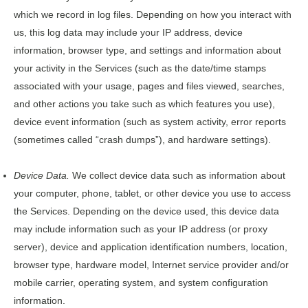
which we record in log files. Depending on how you interact with
us, this log data may include your IP address, device
information, browser type, and settings and information about
your activity in the Services (such as the date/time stamps
associated with your usage, pages and files viewed, searches,
and other actions you take such as which features you use),
device event information (such as system activity, error reports
(sometimes called “crash dumps”), and hardware settings).
Device Data.
We collect device data such as information about
your computer, phone, tablet, or other device you use to access
the Services. Depending on the device used, this device data
may include information such as your IP address (or proxy
server), device and application identification numbers, location,
browser type, hardware model, Internet service provider and/or
mobile carrier, operating system, and system configuration
information.