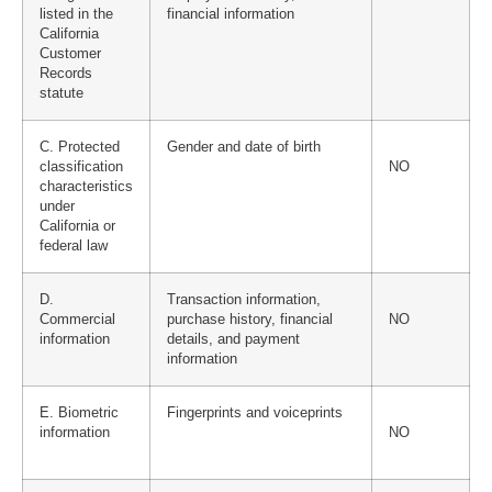
listed in the
financial information
California
Customer
Records
statute
C. Protected
Gender and date of birth
classification
NO
characteristics
under
California or
federal law
D.
Transaction information,
Commercial
purchase history, financial
NO
information
details, and payment
information
E. Biometric
Fingerprints and voiceprints
information
NO