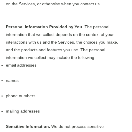
on the Services, or otherwise when you contact us.
Personal Information Provided by You.
The personal
information that we collect depends on the context of your
interactions with us and the Services, the choices you make,
and the products and features you use. The personal
information we collect may include the following:
email addresses
names
phone numbers
mailing addresses
Sensitive Information.
We do not process sensitive