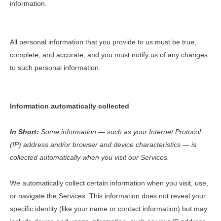
information.
All personal information that you provide to us must be true,
complete, and accurate, and you must notify us of any changes
to such personal information.
Information automatically collected
In Short:
Some information — such as your Internet Protocol
(IP) address and/or browser and device characteristics — is
collected automatically when you visit our Services.
We automatically collect certain information when you visit, use,
or navigate the Services. This information does not reveal your
specific identity (like your name or contact information) but may