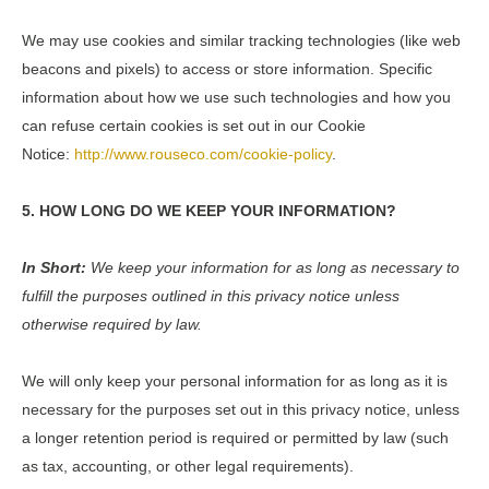
We may use cookies and similar tracking technologies (like web
beacons and pixels) to access or store information. Specific
information about how we use such technologies and how you
can refuse certain cookies is set out in our Cookie
Notice:
http://www.rouseco.com/cookie-policy
.
5. HOW LONG DO WE KEEP YOUR INFORMATION?
In Short:
We keep your information for as long as necessary to
fulfill the purposes outlined in this privacy notice unless
otherwise required by law.
We will only keep your personal information for as long as it is
necessary for the purposes set out in this privacy notice, unless
a longer retention period is required or permitted by law (such
as tax, accounting, or other legal requirements).