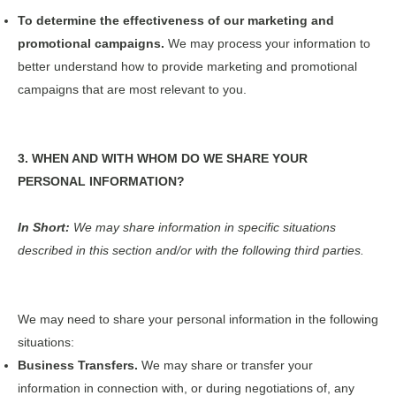
To determine the effectiveness of our marketing and
promotional campaigns.
We may process your information to
better understand how to provide marketing and promotional
campaigns that are most relevant to you.
3. WHEN AND WITH WHOM DO WE SHARE YOUR
PERSONAL INFORMATION?
In Short:
We may share information in specific situations
described in this section and/or with the following third parties.
We may need to share your personal information in the following
situations:
Business Transfers.
We may share or transfer your
information in connection with, or during negotiations of, any