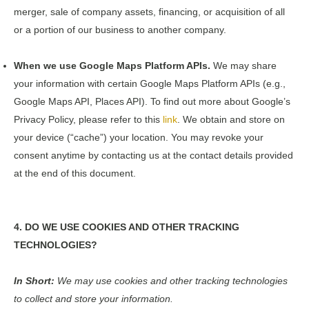
merger, sale of company assets, financing, or acquisition of all
or a portion of our business to another company.
When we use Google Maps Platform APIs.
We may share
your information with certain Google Maps Platform APIs (e.g.,
Google Maps API, Places API). To find out more about Google’s
Privacy Policy, please refer to this
link
. We obtain and store on
your device (“cache”) your location. You may revoke your
consent anytime by contacting us at the contact details provided
at the end of this document.
4. DO WE USE COOKIES AND OTHER TRACKING
TECHNOLOGIES?
In Short:
We may use cookies and other tracking technologies
to collect and store your information.