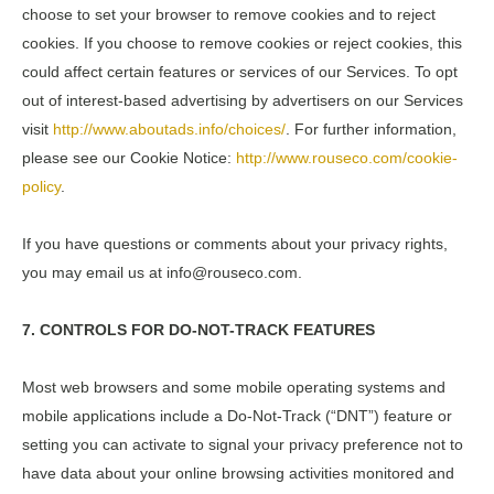
choose to set your browser to remove cookies and to reject
cookies. If you choose to remove cookies or reject cookies, this
could affect certain features or services of our Services. To opt
out of interest-based advertising by advertisers on our Services
visit
http://www.aboutads.info/choices/
. For further information,
please see our Cookie Notice:
http://www.rouseco.com/cookie-
policy
.
If you have questions or comments about your privacy rights,
you may email us at info@rouseco.com.
7. CONTROLS FOR DO-NOT-TRACK FEATURES
Most web browsers and some mobile operating systems and
mobile applications include a Do-Not-Track (“DNT”) feature or
setting you can activate to signal your privacy preference not to
have data about your online browsing activities monitored and