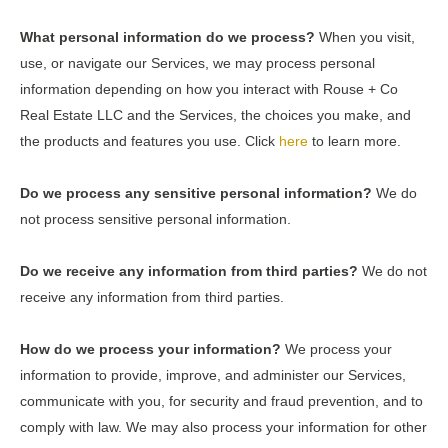
What personal information do we process?
When you visit,
use, or navigate our Services, we may process personal
information depending on how you interact with Rouse + Co
Real Estate LLC and the Services, the choices you make, and
the products and features you use. Click
here
to learn more.
Do we process any sensitive personal information?
We do
not process sensitive personal information.
Do we receive any information from third parties?
We do not
receive any information from third parties.
How do we process your information?
We process your
information to provide, improve, and administer our Services,
communicate with you, for security and fraud prevention, and to
comply with law. We may also process your information for other