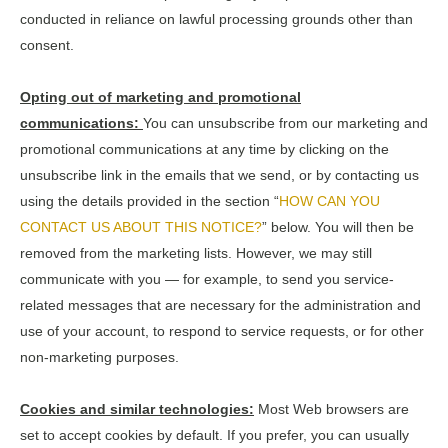
conducted in reliance on lawful processing grounds other than
consent.
Opting out of marketing and promotional
communications:
You can unsubscribe from our marketing and
promotional communications at any time by clicking on the
unsubscribe link in the emails that we send, or by contacting us
using the details provided in the section “
HOW CAN YOU
CONTACT US ABOUT THIS NOTICE?
” below. You will then be
removed from the marketing lists. However, we may still
communicate with you — for example, to send you service-
related messages that are necessary for the administration and
use of your account, to respond to service requests, or for other
non-marketing purposes.
Cookies and similar technologies:
Most Web browsers are
set to accept cookies by default. If you prefer, you can usually