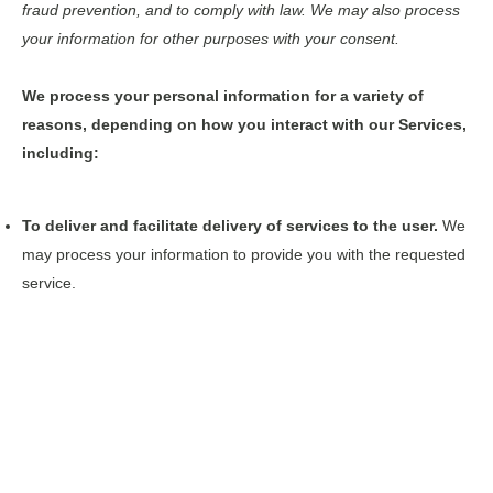
fraud prevention, and to comply with law. We may also process
your information for other purposes with your consent.
We process your personal information for a variety of
reasons, depending on how you interact with our Services,
including:
To deliver and facilitate delivery of services to the user.
We
may process your information to provide you with the requested
service.