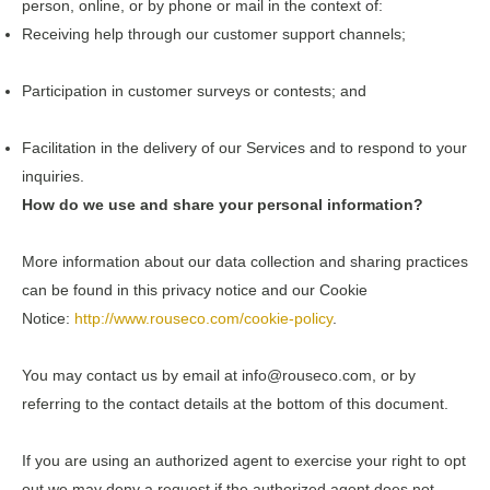
person, online, or by phone or mail in the context of:
Receiving help through our customer support channels;
Participation in customer surveys or contests; and
Facilitation in the delivery of our Services and to respond to your
inquiries.
How do we use and share your personal information?
More information about our data collection and sharing practices
can be found in this privacy notice and our Cookie
Notice:
http://www.rouseco.com/cookie-policy
.
You may contact us by email at
info@rouseco.com,
or by
referring to the contact details at the bottom of this document.
If you are using an authorized agent to exercise your right to opt
out we may deny a request if the authorized agent does not