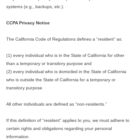
systems (e.g., backups, etc.).
CCPA Privacy Notice
The California Code of Regulations defines a “resident” as:
(1) every individual who is in the State of California for other
than a temporary or transitory purpose and
(2) every individual who is domiciled in the State of California
who is outside the State of California for a temporary or
transitory purpose
All other individuals are defined as “non-residents.”
If this definition of “resident” applies to you, we must adhere to
certain rights and obligations regarding your personal
information.