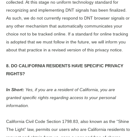
collected. At this stage no uniform technology standard for
recognizing and implementing DNT signals has been finalized.
As such, we do not currently respond to DNT browser signals or
any other mechanism that automatically communicates your
choice not to be tracked online. If a standard for online tracking
is adopted that we must follow in the future, we will inform you
about that practice in a revised version of this privacy notice.
8. DO CALIFORNIA RESIDENTS HAVE SPECIFIC PRIVACY
RIGHTS?
In Short:
Yes, if you are a resident of California, you are
granted specific rights regarding access to your personal
information.
California Civil Code Section 1798.83, also known as the “Shine
The Light” law, permits our users who are California residents to