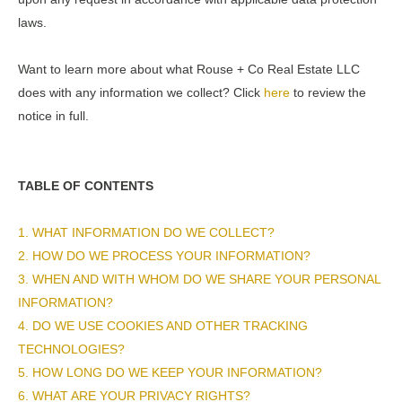
laws.
Want to learn more about what Rouse + Co Real Estate LLC
does with any information we collect? Click
here
to review the
notice in full.
TABLE OF CONTENTS
1. WHAT INFORMATION DO WE COLLECT?
2. HOW DO WE PROCESS YOUR INFORMATION?
3. WHEN AND WITH WHOM DO WE SHARE YOUR PERSONAL
INFORMATION?
4. DO WE USE COOKIES AND OTHER TRACKING
TECHNOLOGIES?
5. HOW LONG DO WE KEEP YOUR INFORMATION?
6. WHAT ARE YOUR PRIVACY RIGHTS?