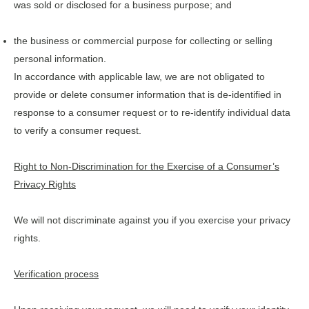
was sold or disclosed for a business purpose; and
the business or commercial purpose for collecting or selling
personal information.
In accordance with applicable law, we are not obligated to
provide or delete consumer information that is de-identified in
response to a consumer request or to re-identify individual data
to verify a consumer request.
Right to Non-Discrimination for the Exercise of a Consumer’s
Privacy Rights
We will not discriminate against you if you exercise your privacy
rights.
Verification process